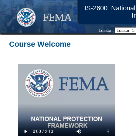
IS-2600: Nationa
I
Lesson: