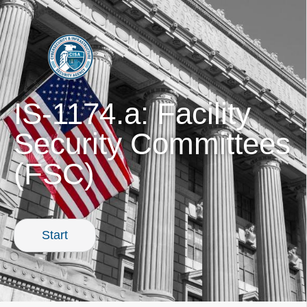
PREVIOUS
IS-1174.a: Facility
Security Committees
(FSC)
Start
0