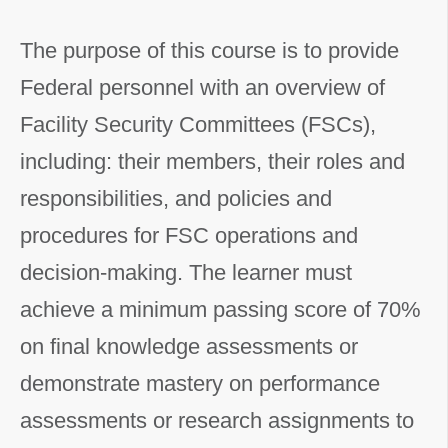
The purpose of this course is to provide
Federal personnel with an overview of
Facility Security Committees (FSCs),
including: their members, their roles and
responsibilities, and policies and
procedures for FSC operations and
decision-making. The learner must
achieve a minimum passing score of 70%
on final knowledge assessments or
demonstrate mastery on performance
assessments or research assignments to