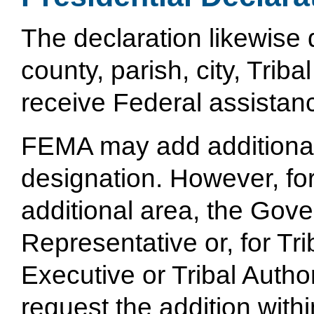
The declaration likewise 
county, parish, city, Trib
receive Federal assistan
FEMA may add additional a
designation. However, fo
additional area, the Gov
Representative or, for Tri
Executive or Tribal Auth
request the addition with