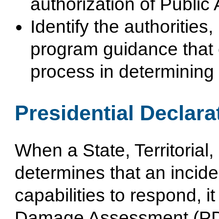
authorization of Public
Identify the authorities,
program guidance that 
process in determining e
Presidential Declara
When a State, Territorial
determines that an inci
capabilities to respond, i
Damage Assessment (PDA