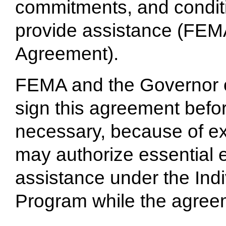
commitments, and condit
provide assistance (FEMA
Agreement).
FEMA and the Governor o
sign this agreement befo
necessary, because of e
may authorize essential 
assistance under the Ind
Program while the agreeme