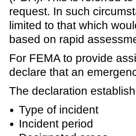
request. In such circumst
limited to that which wo
based on rapid assessmen
For FEMA to provide assi
declare that an emergency
The declaration establish
Type of incident
Incident period