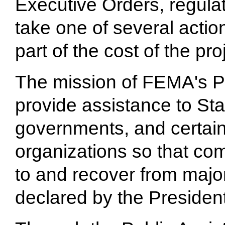
Executive Orders, regula
take one of several action
part of the cost of the pr
The mission of FEMA's Pu
provide assistance to Stat
governments, and certain 
organizations so that co
to and recover from majo
declared by the President