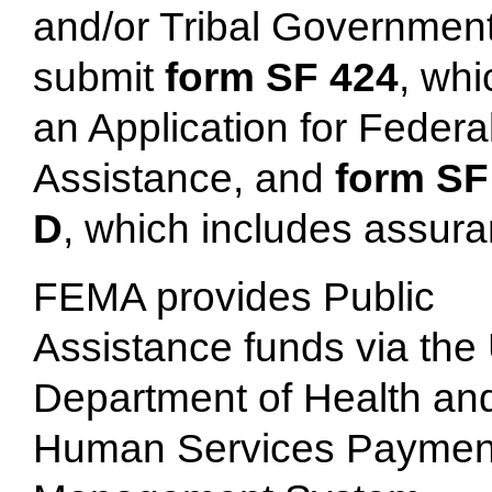
and/or Tribal Governmen
submit
form SF 424
, whi
an Application for Federa
Assistance, and
form SF
D
, which includes assur
FEMA provides Public
Assistance funds via the
Department of Health an
Human Services Paymen