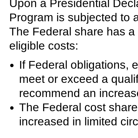
Upon a Presidential Decla
Program is subjected to 
The Federal share has a
eligible costs:
If Federal obligations, 
meet or exceed a quali
recommend an increase
The Federal cost shar
increased in limited ci