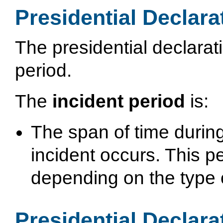
Presidential Declara
The presidential declarat
period.
The
incident period
is:
The span of time during
incident occurs. This pe
depending on the type o
Presidential Declara