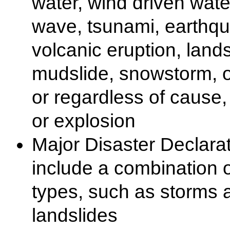
water, wind driven water
wave, tsunami, earthq
volcanic eruption, lands
mudslide, snowstorm, o
or regardless of cause, f
or explosion
Major Disaster Declara
include a combination o
types, such as storms 
landslides