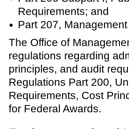
Requirements; and
Part 207, Management 
The Office of Managemen
regulations regarding adm
principles, and audit req
Regulations Part 200, Un
Requirements, Cost Princ
for Federal Awards.