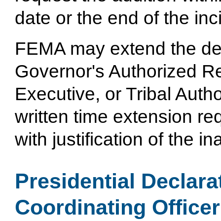
date or the end of the inc
FEMA may extend the dea
Governor's Authorized Re
Executive, or Tribal Auth
written time extension re
with justification of the i
Presidential Declara
Coordinating Officer