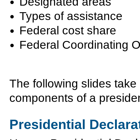
Designated areas
Types of assistance
Federal cost share
Federal Coordinating O
The following slides take 
components of a president
Presidential Declara