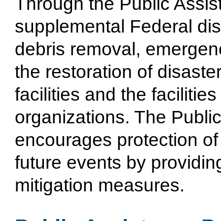
Through the Public Assi
supplemental Federal dis
debris removal, emergen
the restoration of disas
facilities and the facilitie
organizations. The Publi
encourages protection of
future events by providin
mitigation measures.