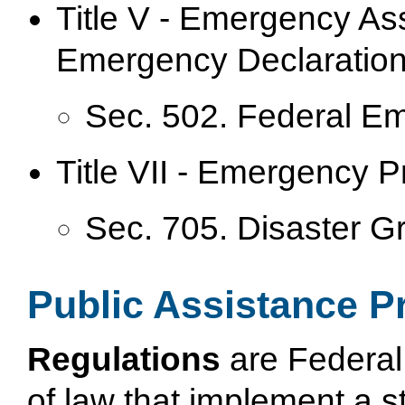
Title V - Emergency As
Emergency Declaration
Sec. 502. Federal E
Title VII - Emergency 
Sec. 705. Disaster G
Public Assistance P
Regulations
are Federal 
of law that implement a 