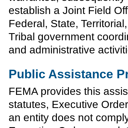
establish a Joint Field Off
Federal, State, Territorial
Tribal government coordi
and administrative activit
Public Assistance P
FEMA provides this assis
statutes, Executive Orders
an entity does not comply 