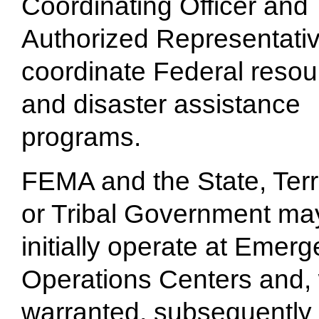
Coordinating Officer and 
Authorized Representativ
coordinate Federal resou
and disaster assistance
programs.
FEMA and the State, Terri
or Tribal Government ma
initially operate at Emer
Operations Centers and,
warranted, subsequently