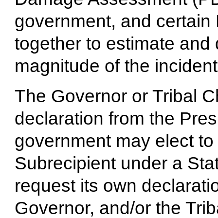
government, and certain 
together to estimate and
magnitude of the incident
The Governor or Tribal C
declaration from the Pre
government may elect to 
Subrecipient under a State
request its own declarati
Governor, and/or the Triba