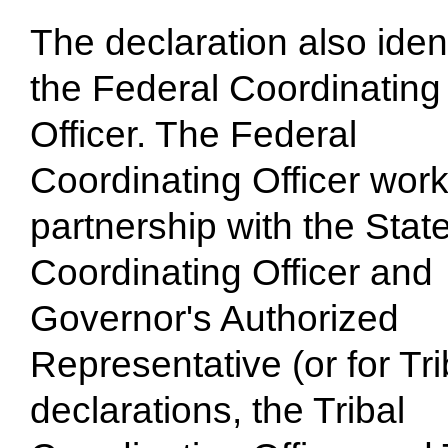
The declaration also ident
the Federal Coordinating
Officer. The Federal
Coordinating Officer work
partnership with the Stat
Coordinating Officer and
Governor's Authorized
Representative (or for Tri
declarations, the Tribal