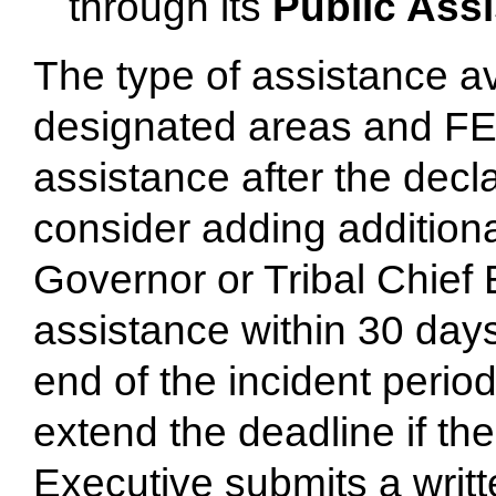
through its
Public Ass
The type of assistance 
designated areas and FE
assistance after the decl
consider adding additiona
Governor or Tribal Chief
assistance within 30 days
end of the incident perio
extend the deadline if th
Executive submits a writ