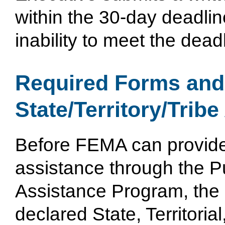
within the 30-day deadline
inability to meet the dead
Required Forms an
State/Territory/Tribe
Before FEMA can provid
assistance through the P
Assistance Program, the
declared State, Territorial