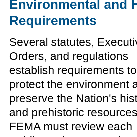
Environmental and H
Requirements
Several statutes, Executi
Orders, and regulations
establish requirements to
protect the environment 
preserve the Nation's hist
and prehistoric resources
FEMA must review each