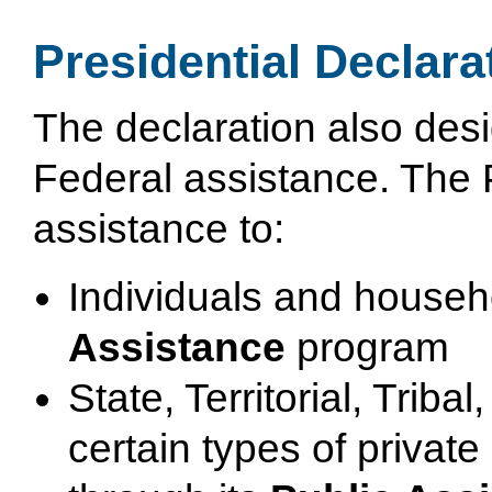
Presidential Declara
The declaration also desi
Federal assistance. The 
assistance to:
Individuals and househ
Assistance
program
State, Territorial, Trib
certain types of private