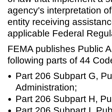
agency's interpretation o
entity receiving assistan
applicable Federal Regul
FEMA publishes Public As
following parts of 44 Cod
Part 206 Subpart G, Pu
Administration;
Part 206 Subpart H, Publ
Part 206 Subpart I, Pu