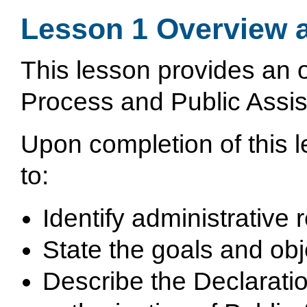
Lesson 1 Overview 
This lesson provides an 
Process and Public Assist
Upon completion of this le
to:
Identify administrative
State the goals and obj
Describe the Declarati