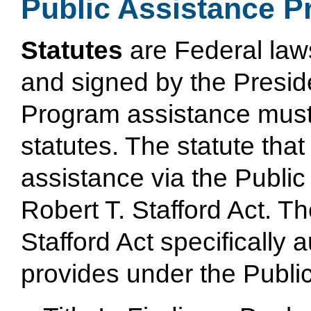
Public Assistance P
Statutes
are Federal law
and signed by the Preside
Program assistance must 
statutes. The statute tha
assistance via the Public
Robert T. Stafford Act. Th
Stafford Act specifically
provides under the Publi