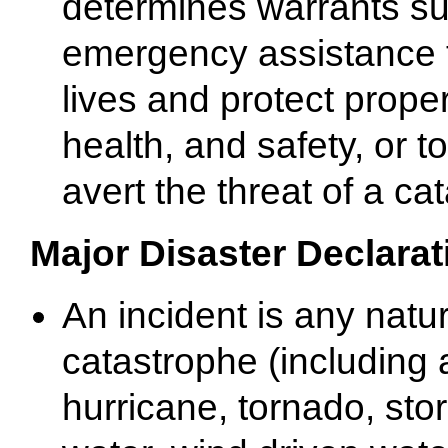
determines warrants s
emergency assistance 
lives and protect proper
health, and safety, or t
avert the threat of a ca
Major Disaster Declarat
An incident is any natur
catastrophe (including
hurricane, tornado, sto