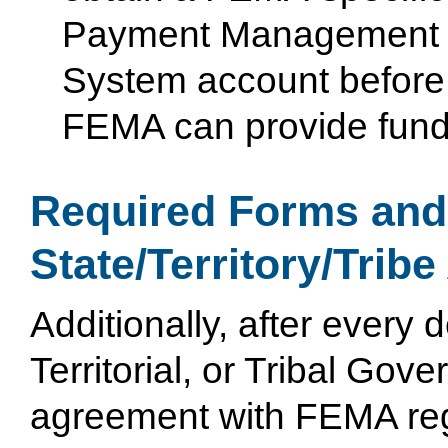
Payment Management
System account before
FEMA can provide fund
Required Forms an
State/Territory/Tribe
Additionally, after every 
Territorial, or Tribal Gov
agreement with FEMA reg