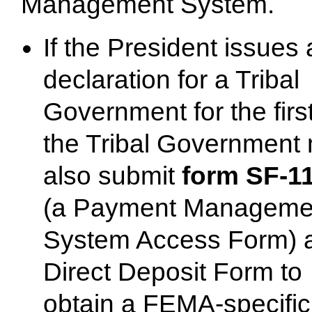
Management System.
If the President issues 
declaration for a Tribal
Government for the first
the Tribal Government
also submit
form SF-1
(a Payment Manageme
System Access Form) 
Direct Deposit Form to
obtain a FEMA-specific