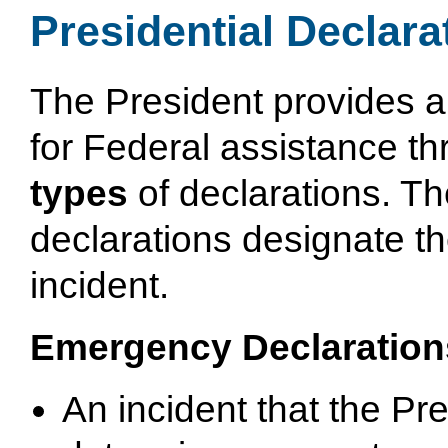
Presidential Declara
The President provides a
for Federal assistance t
types
of declarations. T
declarations designate th
incident.
Emergency Declaration
An incident that the Pr