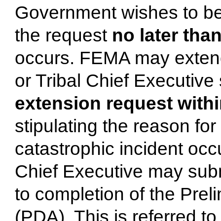
Government wishes to be 
the request
no later than
occurs. FEMA may extend
or Tribal Chief Executive
extension request withi
stipulating the reason fo
catastrophic incident occ
Chief Executive may subm
to completion of the Pr
(PDA). This is referred t