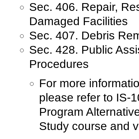
Sec. 406. Repair, Re
Damaged Facilities
Sec. 407. Debris Re
Sec. 428. Public Ass
Procedures
For more informatio
please refer to IS-
Program Alternativ
Study course and v