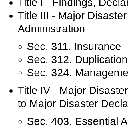
Title I - Findings, Decl
Title III - Major Disas
Administration
Sec. 311. Insurance
Sec. 312. Duplication
Sec. 324. Manageme
Title IV - Major Disast
to Major Disaster Decla
Sec. 403. Essential 