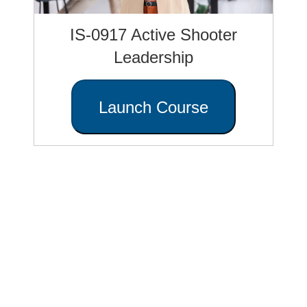
IS-0917 Active Shooter
Leadership