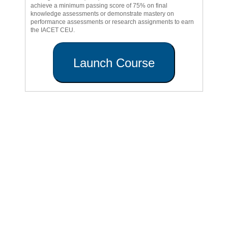
achieve a minimum passing score of 75% on final
knowledge assessments or demonstrate mastery on
performance assessments or research assignments to earn
the IACET CEU.