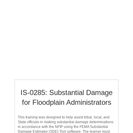
IS-0285: Substantial Damage
for Floodplain Administrators
This training was designed to help assist tribal, local, and
State officials in making substantial damage determinations
in accordance with the NFIP using the FEMA Substantial
Damage Estimator (SDE) Tool software. The learner must