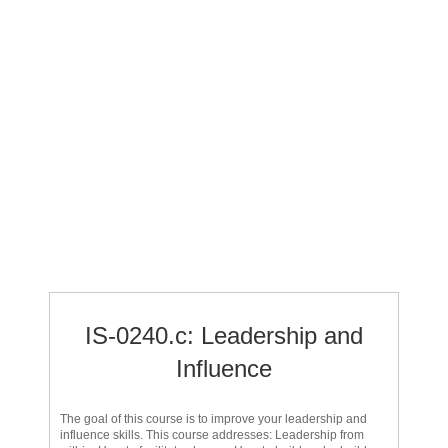
IS-0240.c: Leadership and
Influence
The goal of this course is to improve your leadership and
influence skills. This course addresses: Leadership from