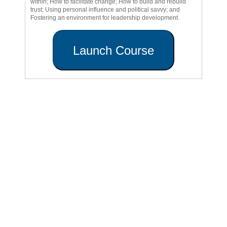
within; How to facilitate change; How to build and rebuild
trust; Using personal influence and political savvy; and
Fostering an environment for leadership development.