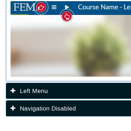
Left Menu
Navigation Disabled