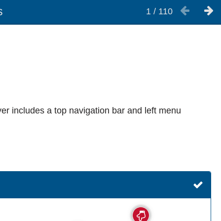
s
1
/
110
er includes a top navigation bar and left menu