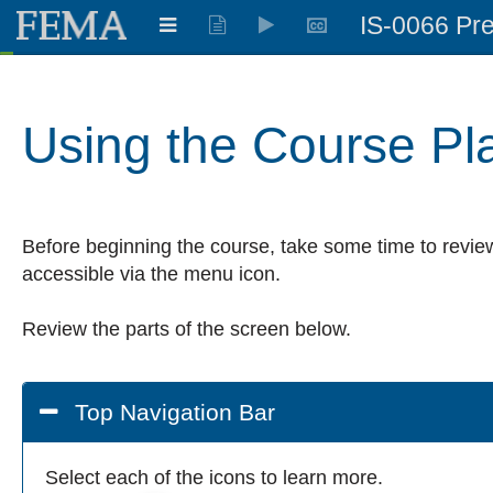
IS-0066 Pre
Learning:
0.909
%
Using the Course Pl
Before beginning the course, take some time to review
accessible via the menu icon.
Review the parts of the screen below.
Top Navigation Bar
Select each of the icons to learn more.