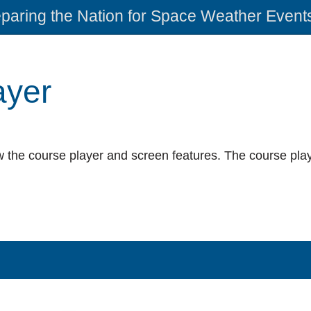
paring the Nation for Space Weather Event
ayer
 the course player and screen features. The course play