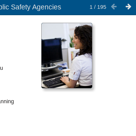
blic Safety Agencies
1
/
195
ou
anning