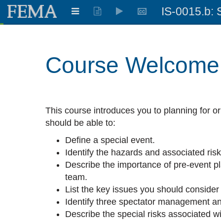
IS-0015.b: 
Learning:
0.513
%
Course Welcome
This course introduces you to planning for or
should be able to:
Define a special event.
Identify the hazards and associated ris
Describe the importance of pre-event p
team.
List the key issues you should consider
Identify three spectator management an
Describe the special risks associated wi