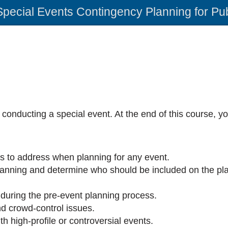
Special Events Contingency Planning for Pu
 conducting a special event. At the end of this course, y
ks to address when planning for any event.
lanning and determine who should be included on the pl
 during the pre-event planning process.
d crowd-control issues.
th high-profile or controversial events.