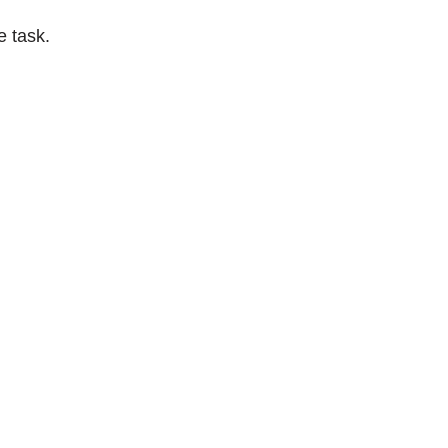
e task.