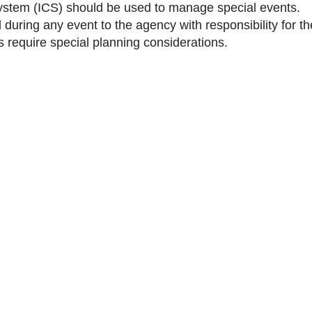
stem (ICS) should be used to manage special events.
during any event to the agency with responsibility for th
 require special planning considerations.