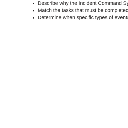
Describe why the Incident Command Sy
Match the tasks that must be completed 
Determine when specific types of events