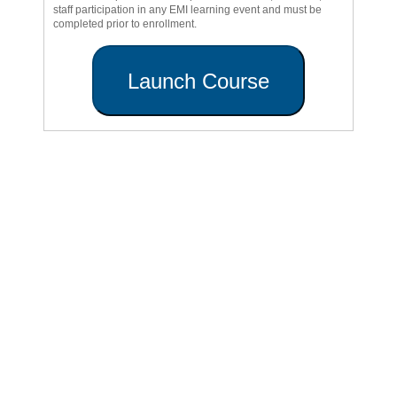
staff participation in any EMI learning event and must be
completed prior to enrollment.