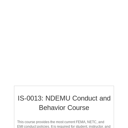
IS-0013: NDEMU Conduct and
Behavior Course
This course provides the most current FEMA, NETC, and
EMI conduct policies. It is required for student, instructor, and