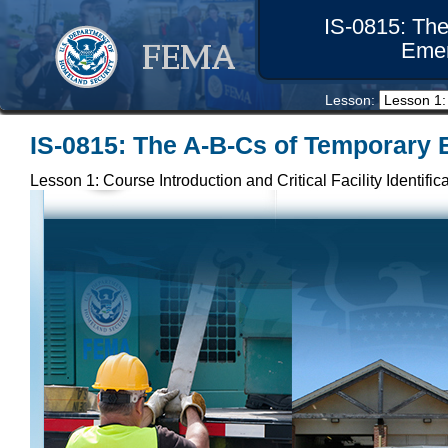
IS-0815: Th
Eme
Lesson: